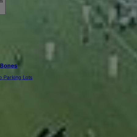
ts
 Bones
 Parking Lots