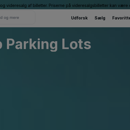
g videresalg af billetter. Priserne på videresalgsbilletter kan vær
Udforsk
Sælg
Favoritt
 Parking Lots