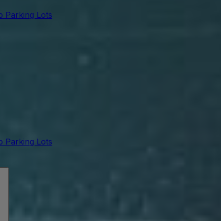
 Parking Lots
 Parking Lots