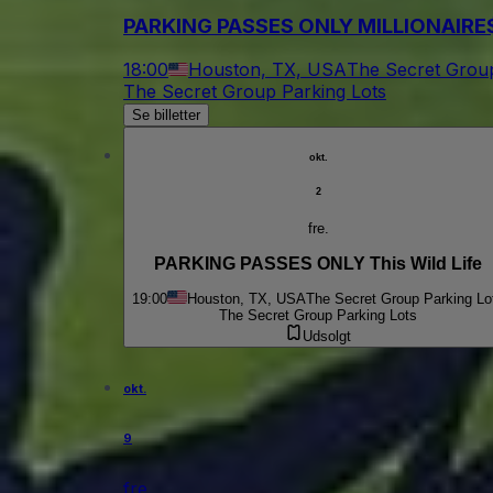
PARKING PASSES ONLY MILLIONAIRE$ 
18:00
Houston, TX, USA
The Secret Group
The Secret Group Parking Lots
Se billetter
okt.
2
fre.
PARKING PASSES ONLY This Wild Life
19:00
Houston, TX, USA
The Secret Group Parking Lo
The Secret Group Parking Lots
Udsolgt
okt.
9
fre.