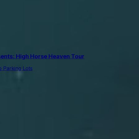
nts: High Horse Heaven Tour
 Parking Lots