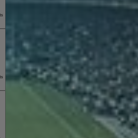
ts
ts