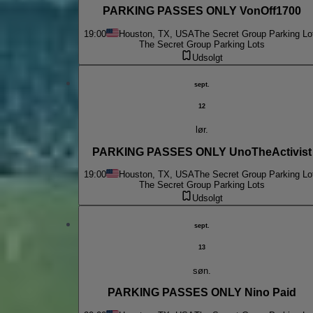
PARKING PASSES ONLY VonOff1700
19:00
Houston, TX, USA
The Secret Group Parking Lo
The Secret Group Parking Lots
Udsolgt
sept.
12
lør.
PARKING PASSES ONLY UnoTheActivist
19:00
Houston, TX, USA
The Secret Group Parking Lo
The Secret Group Parking Lots
Udsolgt
sept.
13
søn.
PARKING PASSES ONLY Nino Paid