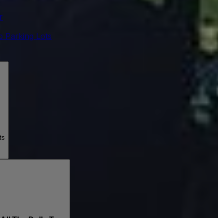
r
 Parking Lots
ts