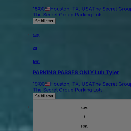
18:00
Houston, TX, USA
The Secret Group
The Secret Group Parking Lots
Se billetter
aug.
29
lør.
PARKING PASSES ONLY Luh Tyler
19:00
Houston, TX, USA
The Secret Group
The Secret Group Parking Lots
Se billetter
sept.
6
søn.