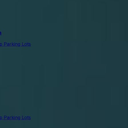
n
p Parking Lots
p Parking Lots