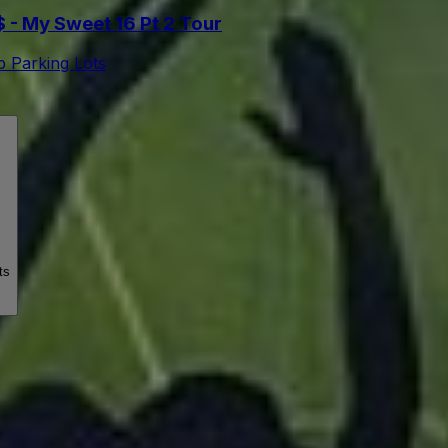
- My Sweet 16 Pt 2 Tour
 Parking Lots
ts