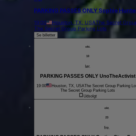
PARKING PASSES ONLY Sophie Hunte
19:00
Houston, TX, USA
The Secret Group
The Secret Group Parking Lots
Se billetter
okt.
10
lør.
PARKING PASSES ONLY UnoTheActivist
19:00
Houston, TX, USA
The Secret Group Parking Lo
The Secret Group Parking Lots
Udsolgt
okt.
23
fre.