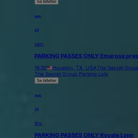
Se billetter
aug.
23
søn.
PARKING PASSES ONLY Emarosa prese
18:30
Houston, TX, USA
The Secret Group
The Secret Group Parking Lots
Se billetter
aug.
25
tirs.
PARKING PASSES ONLY Royale Lynn