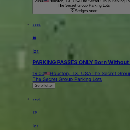
20:00
Houston, TX, USA
The Secret Group Parking Lo
The Secret Group Parking Lots
Sælges snart
sept.
19
lør.
PARKING PASSES ONLY Born Without
19:00
Houston, TX, USA
The Secret Group
The Secret Group Parking Lots
Se billetter
sept.
26
lør.