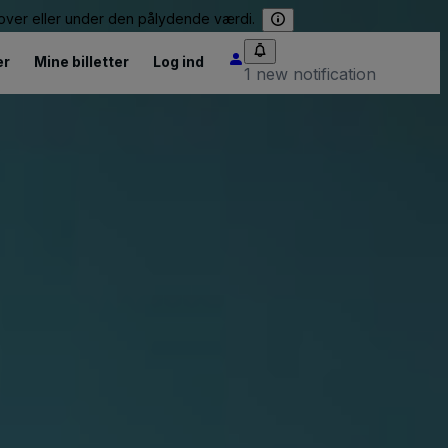
e over eller under den pålydende værdi.
er
Mine billetter
Log ind
1 new notification