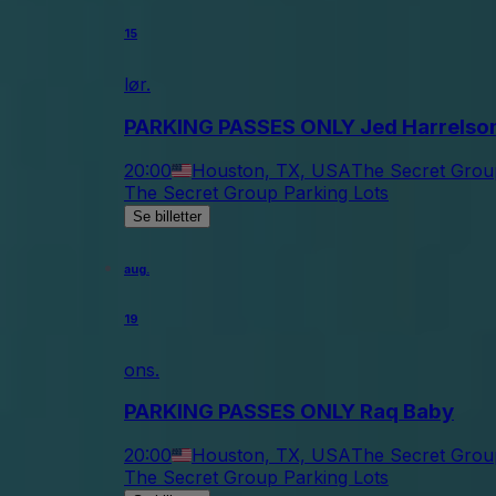
15
lør.
PARKING PASSES ONLY Jed Harrelso
20:00
Houston, TX, USA
The Secret Grou
The Secret Group Parking Lots
Se billetter
aug.
19
ons.
PARKING PASSES ONLY Raq Baby
20:00
Houston, TX, USA
The Secret Grou
The Secret Group Parking Lots