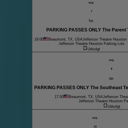
aug.
7
fre.
PARKING PASSES ONLY The Parent 
19:00
Beaumont, TX, USA
Jefferson Theatre Houston 
Jefferson Theatre Houston Parking Lots
Udsolgt
aug.
8
lør.
PARKING PASSES ONLY The Southeast Te
17:00
Beaumont, TX, USA
Jefferson Thea
Jefferson Theatre Houston Pa
Udsolgt
aug.
14