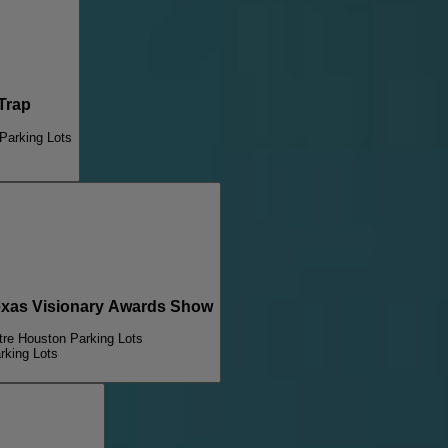
Trap
Parking Lots
xas Visionary Awards Show
tre Houston Parking Lots
rking Lots