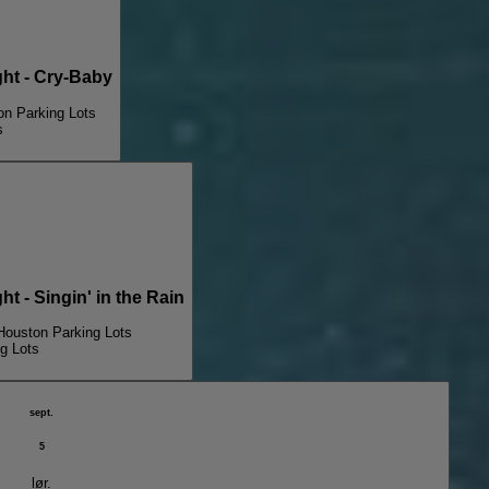
t - Cry-Baby
on Parking Lots
s
- Singin' in the Rain
Houston Parking Lots
g Lots
sept.
5
lør.