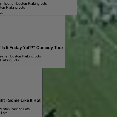
n Theatre Houston Parking Lots
ton Parking Lots
gt
 It Friday Yet?!" Comedy Tour
eatre Houston Parking Lots
Parking Lots
 - Some Like It Hot
ouston Parking Lots
 Lots