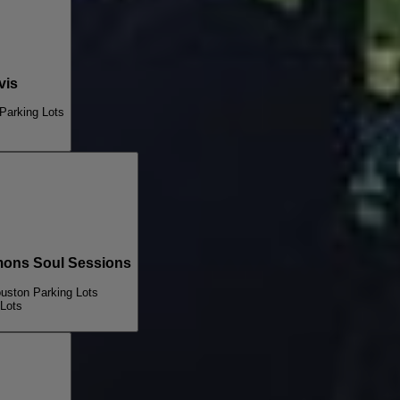
vis
Parking Lots
ns Soul Sessions
ouston Parking Lots
 Lots