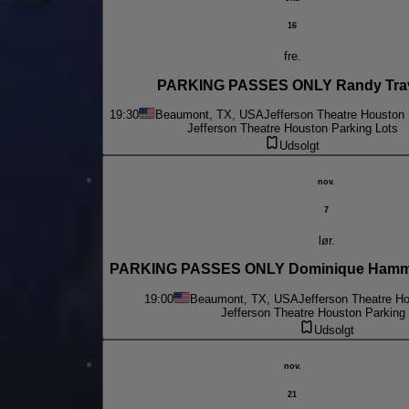
16
fre.
PARKING PASSES ONLY Randy Tra
19:30
Beaumont, TX, USA
Jefferson Theatre Houston 
Jefferson Theatre Houston Parking Lots
Udsolgt
nov.
7
lør.
PARKING PASSES ONLY Dominique Hammo
19:00
Beaumont, TX, USA
Jefferson Theatre H
Jefferson Theatre Houston Parking
Udsolgt
nov.
21