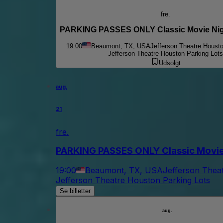
fre.
PARKING PASSES ONLY Classic Movie Nigh
19:00
Beaumont, TX, USA
Jefferson Theatre Housto
Jefferson Theatre Houston Parking Lots
Udsolgt
aug.
21
fre.
PARKING PASSES ONLY Classic Movie N
19:00
Beaumont, TX, USA
Jefferson Thea
Jefferson Theatre Houston Parking Lots
Se billetter
aug.