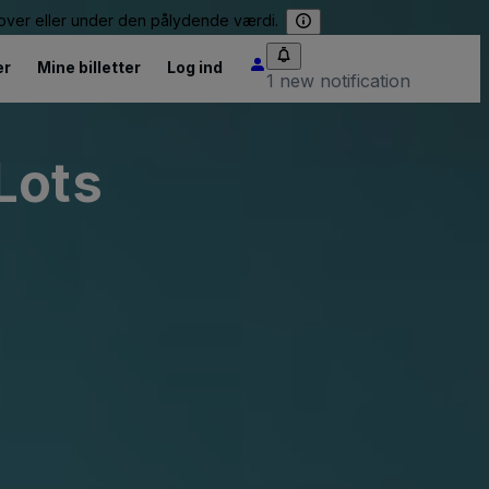
e over eller under den pålydende værdi.
er
Mine billetter
Log ind
1 new notification
Lots