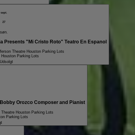
sept.
27
søn.
Presents "Mi Cristo Roto" Teatro En Espanol
fferson Theatre Houston Parking Lots
e Houston Parking Lots
Udsolgt
obby Orozco Composer and Pianist
n Theatre Houston Parking Lots
ton Parking Lots
gt