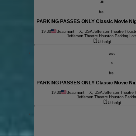
28
fre.
PARKING PASSES ONLY Classic Movie Nigh
19:00
Beaumont, TX, USA
Jefferson Theatre Houst
Jefferson Theatre Houston Parking Lot
Udsolgt
sept.
4
fre.
PARKING PASSES ONLY Classic Movie Night 
19:00
Beaumont, TX, USA
Jefferson Theatre 
Jefferson Theatre Houston Parkin
Udsolgt