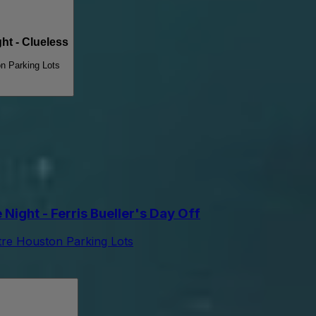
t - Clueless
n Parking Lots
ight - Ferris Bueller's Day Off
tre Houston Parking Lots