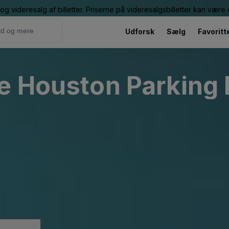
g videresalg af billetter. Priserne på videresalgsbilletter kan vær
Udforsk
Sælg
Favoritt
e Houston Parking 