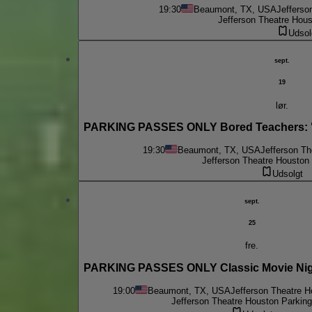
19:30
Beaumont, TX, USA
Jefferso
Jefferson Theatre Hous
Udsol
sept.
19
lør.
PARKING PASSES ONLY Bored Teachers: "Is
19:30
Beaumont, TX, USA
Jefferson Th
Jefferson Theatre Houston 
Udsolgt
sept.
25
fre.
PARKING PASSES ONLY Classic Movie Night
19:00
Beaumont, TX, USA
Jefferson Theatre H
Jefferson Theatre Houston Parking