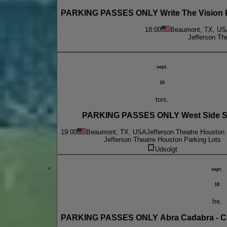
PARKING PASSES ONLY Write The Vision Pr
18:00
Beaumont, TX, US
Jefferson Th
sept.
10
tors.
PARKING PASSES ONLY West Side S
19:00
Beaumont, TX, USA
Jefferson Theatre Houston 
Jefferson Theatre Houston Parking Lots
Udsolgt
sept.
18
fre.
PARKING PASSES ONLY Abra Cadabra - Cel