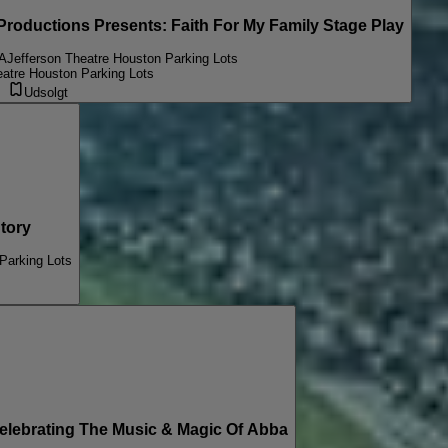
oductions Presents: Faith For My Family Stage Play
A
Jefferson Theatre Houston Parking Lots
eatre Houston Parking Lots
Udsolgt
tory
Parking Lots
ebrating The Music & Magic Of Abba