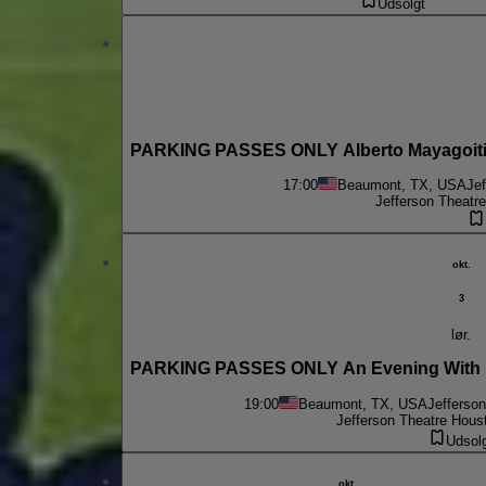
Udsolgt
PARKING PASSES ONLY Alberto Mayagoitia 
17:00
Beaumont, TX, USA
Je
Jefferson Theatr
okt.
3
lør.
PARKING PASSES ONLY An Evening With B
19:00
Beaumont, TX, USA
Jefferso
Jefferson Theatre Hous
Udsol
okt.