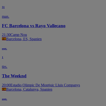
31
man.
FC Barcelona vs Rayo Vallecano
21:30
Camp Nou
Barcelona, ES, Spanien
sept.
1
tirs.
The Weeknd
20:00
Estadio Olimpic De Montjuic Lluis Companys
Barcelona, Catalunya, Spanien
sept.