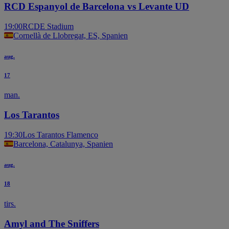
RCD Espanyol de Barcelona vs Levante UD
19:00
RCDE Stadium
Cornellà de Llobregat, ES, Spanien
aug.
17
man.
Los Tarantos
19:30
Los Tarantos Flamenco
Barcelona, Catalunya, Spanien
aug.
18
tirs.
Amyl and The Sniffers