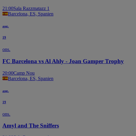
21:00
Sala Razzmatazz 1
Barcelona, ES, Spanien
aug.
19
ons.
FC Barcelona vs Al Ahly - Joan Gamper Trophy
20:00
Camp Nou
Barcelona, ES, Spanien
aug.
19
ons.
Amyl and The Sniffers