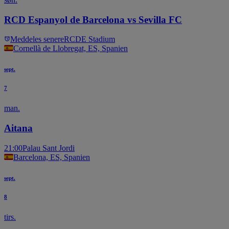
RCD Espanyol de Barcelona vs Sevilla FC
Meddeles senere
RCDE Stadium
Cornellà de Llobregat, ES, Spanien
sept.
7
man.
Aitana
21:00
Palau Sant Jordi
Barcelona, ES, Spanien
sept.
8
tirs.