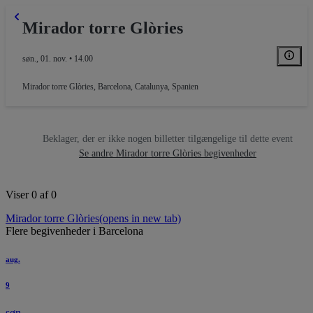
Mirador torre Glòries
søn., 01. nov. • 14.00
Mirador torre Glòries
,
Barcelona, Catalunya, Spanien
Beklager, der er ikke nogen billetter tilgængelige til dette event
Se andre Mirador torre Glòries begivenheder
Viser 0 af 0
Mirador torre Glòries
(opens in new tab)
Flere begivenheder i Barcelona
aug.
9
søn.