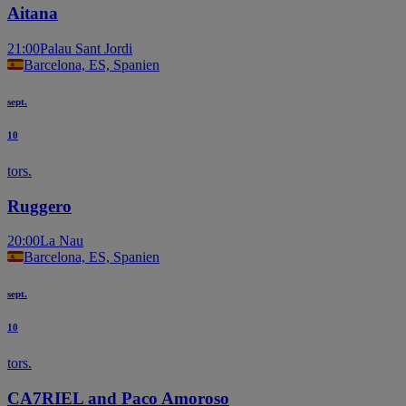
Aitana
21:00
Palau Sant Jordi
Barcelona, ES, Spanien
sept.
10
tors.
Ruggero
20:00
La Nau
Barcelona, ES, Spanien
sept.
10
tors.
CA7RIEL and Paco Amoroso