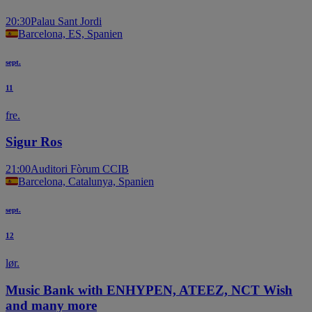
20:30
Palau Sant Jordi
Barcelona, ES, Spanien
sept.
11
fre.
Sigur Ros
21:00
Auditori Fòrum CCIB
Barcelona, Catalunya, Spanien
sept.
12
lør.
Music Bank with ENHYPEN, ATEEZ, NCT Wish
and many more