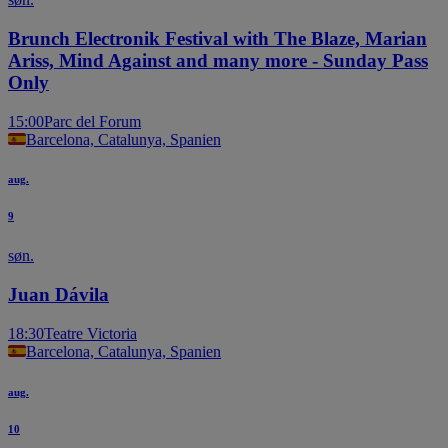
Brunch Electronik Festival with The Blaze, Marian
Ariss, Mind Against and many more - Sunday Pass
Only
15:00
Parc del Forum
Barcelona, Catalunya, Spanien
aug.
9
søn.
Juan Dávila
18:30
Teatre Victoria
Barcelona, Catalunya, Spanien
aug.
10