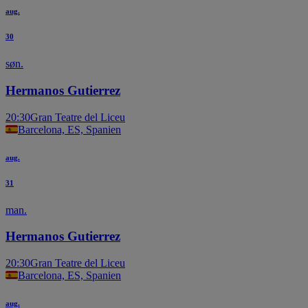
aug.
30
søn.
Hermanos Gutierrez
20:30
Gran Teatre del Liceu
Barcelona, ES, Spanien
aug.
31
man.
Hermanos Gutierrez
20:30
Gran Teatre del Liceu
Barcelona, ES, Spanien
aug.