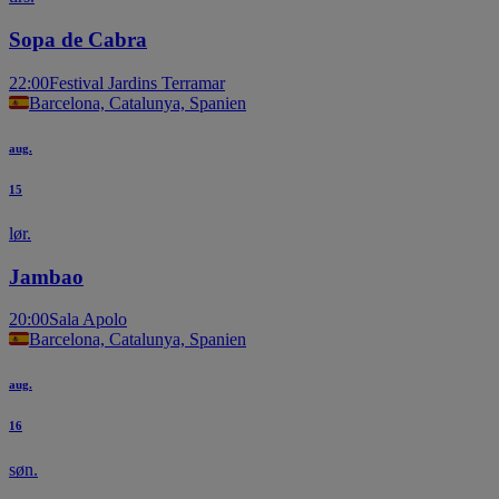
Sopa de Cabra
22:00
Festival Jardins Terramar
Barcelona, Catalunya, Spanien
aug.
15
lør.
Jambao
20:00
Sala Apolo
Barcelona, Catalunya, Spanien
aug.
16
søn.