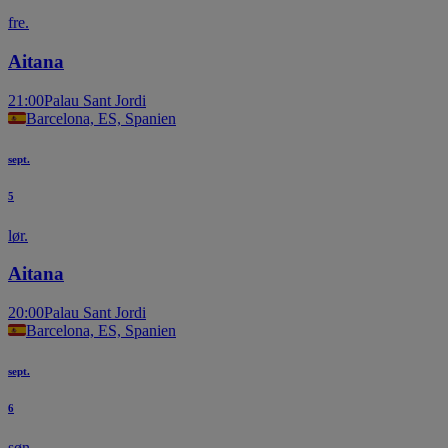
fre.
Aitana
21:00
Palau Sant Jordi
Barcelona, ES, Spanien
sept.
5
lør.
Aitana
20:00
Palau Sant Jordi
Barcelona, ES, Spanien
sept.
6
søn.