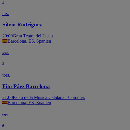
1
tirs.
Silvio Rodríguez
20:00
Gran Teatre del Liceu
Barcelona, ES, Spanien
sept.
3
tors.
Fito Páez Barcelona
21:00
Palau de la Musica Catalana - Complex
Barcelona, ES, Spanien
sept.
4