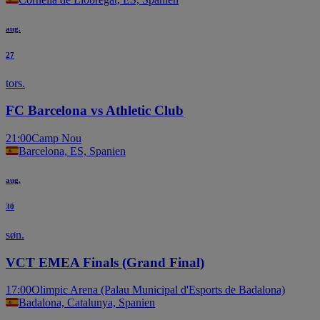
aug.
27
tors.
FC Barcelona vs Athletic Club
21:00
Camp Nou
Barcelona, ES, Spanien
aug.
30
søn.
VCT EMEA Finals (Grand Final)
17:00
Olimpic Arena (Palau Municipal d'Esports de Badalona)
Badalona, Catalunya, Spanien