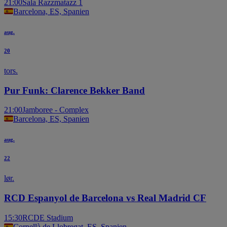
21:00
Sala Razzmatazz 1
Barcelona, ES, Spanien
aug.
20
tors.
Pur Funk: Clarence Bekker Band
21:00
Jamboree - Complex
Barcelona, ES, Spanien
aug.
22
lør.
RCD Espanyol de Barcelona vs Real Madrid CF
15:30
RCDE Stadium
Cornellà de Llobregat, ES, Spanien