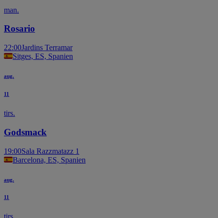
man.
Rosario
22:00
Jardins Terramar
Sitges, ES, Spanien
aug.
11
tirs.
Godsmack
19:00
Sala Razzmatazz 1
Barcelona, ES, Spanien
aug.
11
tirs.