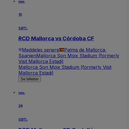
nov.
15
søn.
RCD Mallorca vs Córdoba CF
Meddeles senere
Palma de Mallorca,
Spanien
Mallorca Son Moix Stadium (formerly
Visit Mallorca Estadi)
Mallorca Son Moix Stadium (formerly Visit
Mallorca Estadi)
Se billetter
nov.
29
søn.