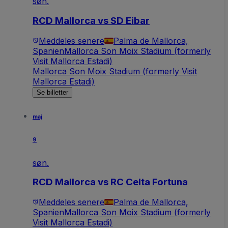
søn.
RCD Mallorca vs SD Eibar
Meddeles senere
Palma de Mallorca,
Spanien
Mallorca Son Moix Stadium (formerly
Visit Mallorca Estadi)
Mallorca Son Moix Stadium (formerly Visit
Mallorca Estadi)
Se billetter
maj
9
søn.
RCD Mallorca vs RC Celta Fortuna
Meddeles senere
Palma de Mallorca,
Spanien
Mallorca Son Moix Stadium (formerly
Visit Mallorca Estadi)