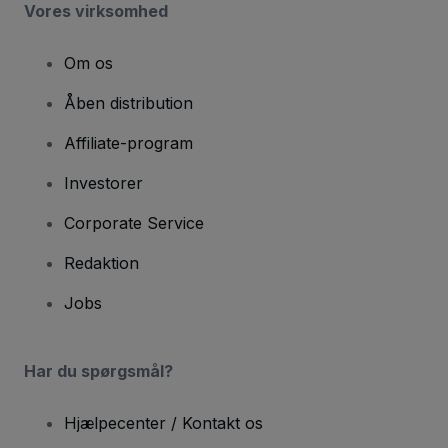
Vores virksomhed
Om os
Åben distribution
Affiliate-program
Investorer
Corporate Service
Redaktion
Jobs
Har du spørgsmål?
Hjælpecenter / Kontakt os