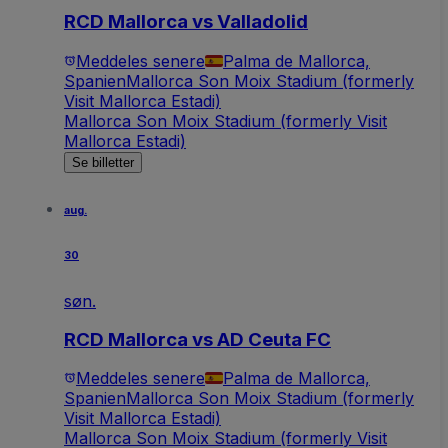
RCD Mallorca vs Valladolid
Meddeles senere
Palma de Mallorca,
Spanien
Mallorca Son Moix Stadium (formerly
Visit Mallorca Estadi)
Mallorca Son Moix Stadium (formerly Visit
Mallorca Estadi)
Se billetter
aug.
30
søn.
RCD Mallorca vs AD Ceuta FC
Meddeles senere
Palma de Mallorca,
Spanien
Mallorca Son Moix Stadium (formerly
Visit Mallorca Estadi)
Mallorca Son Moix Stadium (formerly Visit