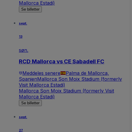
Mallorca Estadi)
Se billetter
sept.
13
søn.
RCD Mallorca vs CE Sabadell FC
Meddeles senere
Palma de Mallorca,
Spanien
Mallorca Son Moix Stadium (formerly
Visit Mallorca Estadi)
Mallorca Son Moix Stadium (formerly Visit
Mallorca Estadi)
Se billetter
sept.
27