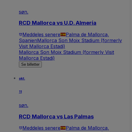
søn.
RCD Mallorca vs U.D. Almería
Meddeles senere
Palma de Mallorca,
Spanien
Mallorca Son Moix Stadium (formerly
Visit Mallorca Estadi)
Mallorca Son Moix Stadium (formerly Visit
Mallorca Estadi)
Se billetter
okt.
11
søn.
RCD Mallorca vs Las Palmas
Meddeles senere
Palma de Mallorca,