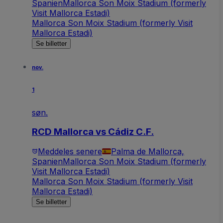
Spanien
Mallorca Son Moix Stadium (formerly
Visit Mallorca Estadi)
Mallorca Son Moix Stadium (formerly Visit
Mallorca Estadi)
Se billetter
nov.
1
søn.
RCD Mallorca vs Cádiz C.F.
Meddeles senere
Palma de Mallorca,
Spanien
Mallorca Son Moix Stadium (formerly
Visit Mallorca Estadi)
Mallorca Son Moix Stadium (formerly Visit
Mallorca Estadi)
Se billetter