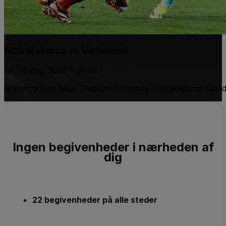
RCD Mallorca vs Valladolid
lør, 15 aug. 2026 • 21.30
Mallorca Son Moix Stadium (formerly Visit Mallorca Estad
Ingen begivenheder i nærheden af
dig
22 begivenheder på alle steder