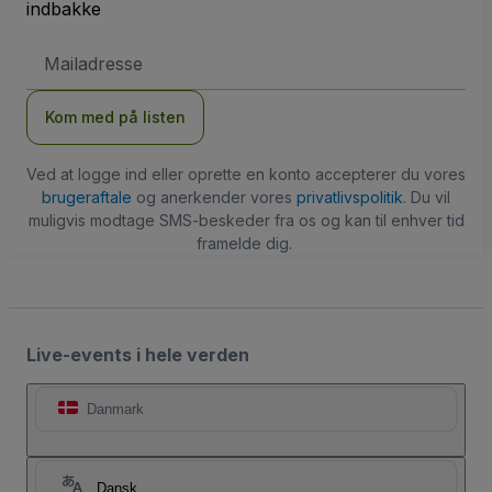
indbakke
Email-
adresse
Kom med på listen
Ved at logge ind eller oprette en konto accepterer du vores
brugeraftale
og anerkender vores
privatlivspolitik
. Du vil
muligvis modtage SMS-beskeder fra os og kan til enhver tid
framelde dig.
Live-events i hele verden
Danmark
Dansk