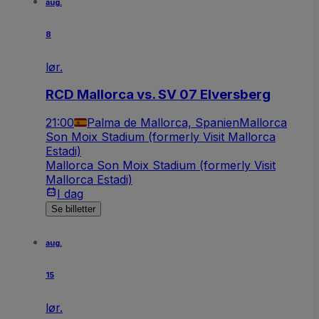
aug.
8
lør.
RCD Mallorca vs. SV 07 Elversberg
21:00
Palma de Mallorca, Spanien
Mallorca
Son Moix Stadium (formerly Visit Mallorca
Estadi)
Mallorca Son Moix Stadium (formerly Visit
Mallorca Estadi)
I dag
Se billetter
aug.
15
lør.