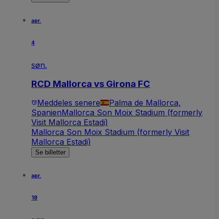
apr.
4
søn.
RCD Mallorca vs Girona FC
Meddeles senere
Palma de Mallorca,
Spanien
Mallorca Son Moix Stadium (formerly
Visit Mallorca Estadi)
Mallorca Son Moix Stadium (formerly Visit
Mallorca Estadi)
Se billetter
apr.
18