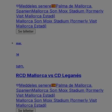
Meddeles senere
Palma de Mallorca,
Spanien
Mallorca Son Moix Stadium (formerly
Visit Mallorca Estadi)
Mallorca Son Moix Stadium (formerly Visit
Mallorca Estadi)
Se billetter
mar.
14
søn.
RCD Mallorca vs CD Leganés
Meddeles senere
Palma de Mallorca,
Spanien
Mallorca Son Moix Stadium (formerly
Visit Mallorca Estadi)
Mallorca Son Moix Stadium (formerly Visit
Mallorca Estadi)
Se billetter