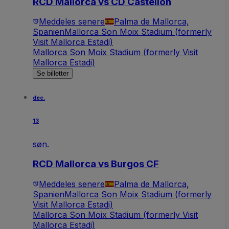
RCD Mallorca vs CD Castellón
Meddeles senere
Palma de Mallorca,
Spanien
Mallorca Son Moix Stadium (formerly
Visit Mallorca Estadi)
Mallorca Son Moix Stadium (formerly Visit
Mallorca Estadi)
Se billetter
dec.
13
søn.
RCD Mallorca vs Burgos CF
Meddeles senere
Palma de Mallorca,
Spanien
Mallorca Son Moix Stadium (formerly
Visit Mallorca Estadi)
Mallorca Son Moix Stadium (formerly Visit
Mallorca Estadi)