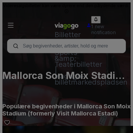
Videresalgsbilletter kan være dyrere end den pålydende værdi.
1 new
notification
Billetter
-
Koncert-,
Sports-
&amp;
Teaterbilletter
|
Mallorca Son Moix Stadium
viagogo-
billetmarkedspladsen
(formerly Visit Mallorca
Estadi)
Populære begivenheder i Mallorca Son Moix
Stadium (formerly Visit Mallorca Estadi)