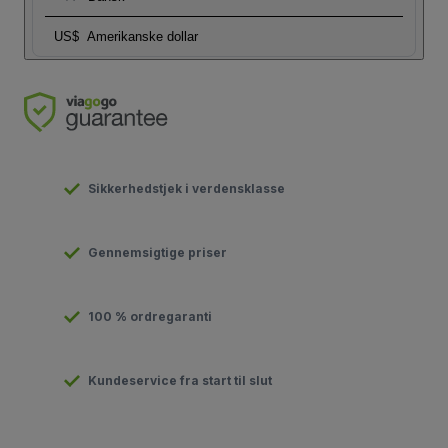
US$
Amerikanske dollar
Sikkerhedstjek i verdensklasse
Gennemsigtige priser
100 % ordregaranti
Kundeservice fra start til slut