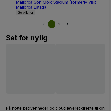
Mallorca Son Moix Stadium (formerly Visit
Mallorca Estadi)
Se billetter
1
2
Set for nylig
Få hotte begivenheder og tilbud leveret direkte til din