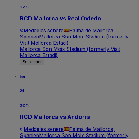
søn.
RCD Mallorca vs Real Oviedo
Meddeles senere
Palma de Mallorca,
Spanien
Mallorca Son Moix Stadium (formerly
Visit Mallorca Estadi)
Mallorca Son Moix Stadium (formerly Visit
Mallorca Estadi)
Se billetter
jan.
24
søn.
RCD Mallorca vs Andorra
Meddeles senere
Palma de Mallorca,
Spanien
Mallorca Son Moix Stadium (formerly