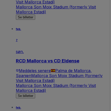
Visit Mallorca Estadi)
Mallorca Son Moix Stadium (formerly Visit
Mallorca Estadi)
Se billetter
feb.
7
søn.
RCD Mallorca vs CD Eldense
Meddeles senere
Palma de Mallorca,
Spanien
Mallorca Son Moix Stadium (formerly
Visit Mallorca Estadi)
Mallorca Son Moix Stadium (formerly Visit
Mallorca Estadi)
Se billetter
feb.