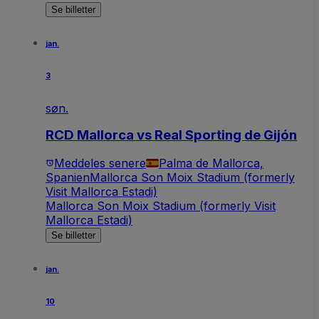
Se billetter
jan.
3
søn.
RCD Mallorca vs Real Sporting de Gijón
Meddeles senere
Palma de Mallorca,
Spanien
Mallorca Son Moix Stadium (formerly
Visit Mallorca Estadi)
Mallorca Son Moix Stadium (formerly Visit
Mallorca Estadi)
Se billetter
jan.
10