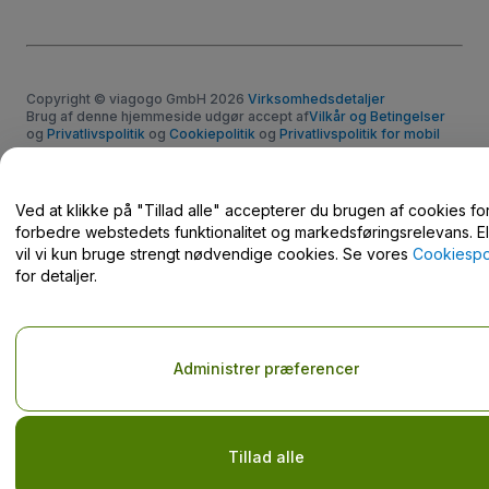
Copyright © viagogo GmbH 2026
Virksomhedsdetaljer
Brug af denne hjemmeside udgør accept af
Vilkår og Betingelser
og
Privatlivspolitik
og
Cookiepolitik
og
Privatlivspolitik for mobil
Del ikke mine personlige oplysninger/dine privatlivsvalg.
Ved at klikke på "Tillad alle" accepterer du brugen af cookies for
forbedre webstedets funktionalitet og markedsføringsrelevans. El
vil vi kun bruge strengt nødvendige cookies. Se vores
Cookiespol
for detaljer.
Administrer præferencer
Tillad alle