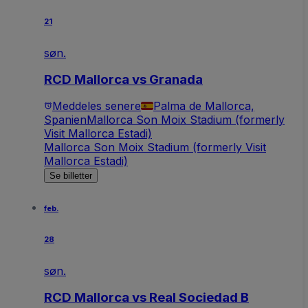
21
søn.
RCD Mallorca vs Granada
Meddeles senere
Palma de Mallorca,
Spanien
Mallorca Son Moix Stadium (formerly
Visit Mallorca Estadi)
Mallorca Son Moix Stadium (formerly Visit
Mallorca Estadi)
Se billetter
feb.
28
søn.
RCD Mallorca vs Real Sociedad B