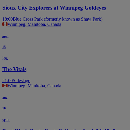
Sioux City Explorers at Winnipeg Goldeyes
18:00
Blue Cross Park (formerly known as Shaw Park)
Winnipeg, Manitoba, Canada
aug.
15
lør.
The Vitals
21:00
Sidestage
Winnipeg, Manitoba, Canada
aug.
16
søn.