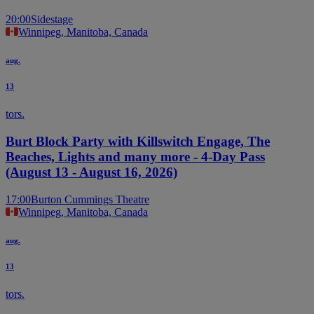
20:00
Sidestage
Winnipeg, Manitoba, Canada
aug.
13
tors.
Burt Block Party with Killswitch Engage, The
Beaches, Lights and many more - 4-Day Pass
(August 13 - August 16, 2026)
17:00
Burton Cummings Theatre
Winnipeg, Manitoba, Canada
aug.
13
tors.