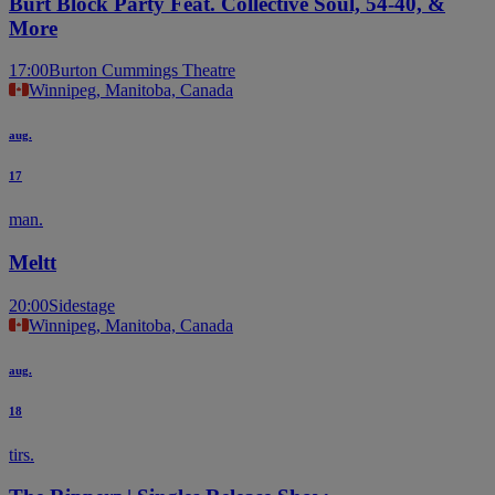
Burt Block Party Feat. Collective Soul, 54-40, &
More
17:00
Burton Cummings Theatre
Winnipeg, Manitoba, Canada
aug.
17
man.
Meltt
20:00
Sidestage
Winnipeg, Manitoba, Canada
aug.
18
tirs.