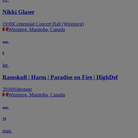
Nikki Glaser
19:00
Centennial Concert Hall (Winnipeg)
Winnipeg, Manitoba, Canada
aug.
8
lør.
Ramskull | Harm | Paradise on Fire | HighDef
20:00
Sidestage
Winnipeg, Manitoba, Canada
aug.
10
man.