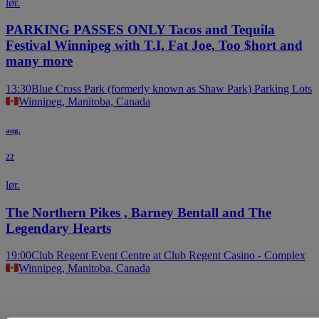
lør.
PARKING PASSES ONLY Tacos and Tequila
Festival Winnipeg with T.I, Fat Joe, Too $hort and
many more
13:30
Blue Cross Park (formerly known as Shaw Park) Parking Lots
Winnipeg, Manitoba, Canada
aug.
22
lør.
The Northern Pikes , Barney Bentall and The
Legendary Hearts
19:00
Club Regent Event Centre at Club Regent Casino - Complex
Winnipeg, Manitoba, Canada