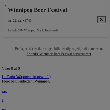
Winnipeg Beer Festival
lør., 22. aug. • 17.00
Le Patio 340
,
Winnipeg, Manitoba, Canada
Beklager, der er ikke nogen billetter tilgængelige til dette event
Se andre Winnipeg Beer Festival begivenheder
Viser 0 af 0
Le Patio 340
(opens in new tab)
Flere begivenheder i Winnipeg
aug.
7
fre.