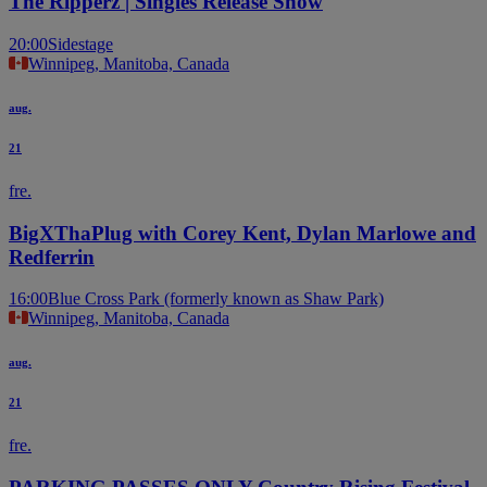
The Ripperz | Singles Release Show
20:00
Sidestage
Winnipeg, Manitoba, Canada
aug.
21
fre.
BigXThaPlug with Corey Kent, Dylan Marlowe and
Redferrin
16:00
Blue Cross Park (formerly known as Shaw Park)
Winnipeg, Manitoba, Canada
aug.
21
fre.