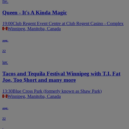
fre.
Queen - It's A Kinda Magic
19:00
Club Regent Event Centre at Club Regent Casino - Complex
Winnipeg, Manitoba, Canada
aug.
22
lør.
Tacos and Tequila Festival Winnipeg with T.I, Fat
Joe, Too $hort and many more
13:30
Blue Cross Park (formerly known as Shaw Park)
Winnipeg, Manitoba, Canada
aug.
22