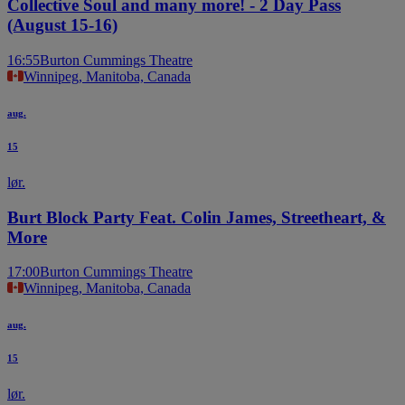
Collective Soul and many more! - 2 Day Pass
(August 15-16)
16:55
Burton Cummings Theatre
Winnipeg, Manitoba, Canada
aug.
15
lør.
Burt Block Party Feat. Colin James, Streetheart, &
More
17:00
Burton Cummings Theatre
Winnipeg, Manitoba, Canada
aug.
15
lør.