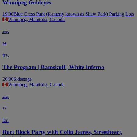
Winnipeg Goldeyes
19:00
Blue Cross Park (formerly known as Shaw Park) Parking Lots
Winnipeg, Manitoba, Canada
aug.
14
fre.
The Program | Ramskull | White Inferno
20:30
Sidestage
Winnipeg, Manitoba, Canada
aug.
15
lør.
Burt Block Party with Colin James, Streetheart,