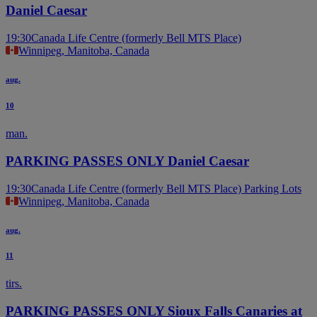
Daniel Caesar
19:30
Canada Life Centre (formerly Bell MTS Place)
Winnipeg, Manitoba, Canada
aug.
10
man.
PARKING PASSES ONLY Daniel Caesar
19:30
Canada Life Centre (formerly Bell MTS Place) Parking Lots
Winnipeg, Manitoba, Canada
aug.
11
tirs.
PARKING PASSES ONLY Sioux Falls Canaries at