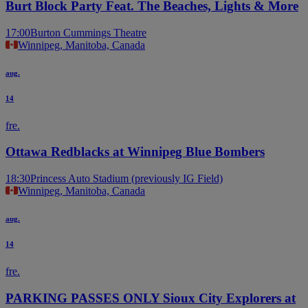
Burt Block Party Feat. The Beaches, Lights & More
17:00
Burton Cummings Theatre
Winnipeg, Manitoba, Canada
aug.
14
fre.
Ottawa Redblacks at Winnipeg Blue Bombers
18:30
Princess Auto Stadium (previously IG Field)
Winnipeg, Manitoba, Canada
aug.
14
fre.
PARKING PASSES ONLY Sioux City Explorers at