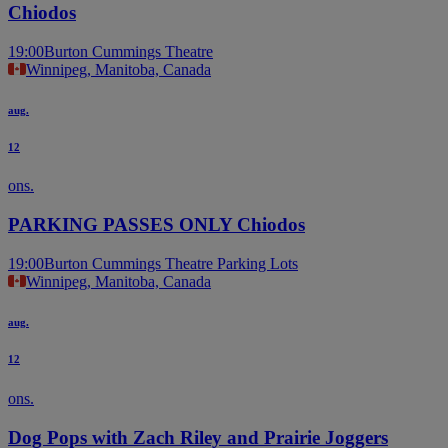
Chiodos
19:00
Burton Cummings Theatre
Winnipeg, Manitoba, Canada
aug.
12
ons.
PARKING PASSES ONLY Chiodos
19:00
Burton Cummings Theatre Parking Lots
Winnipeg, Manitoba, Canada
aug.
12
ons.
Dog Pops with Zach Riley and Prairie Joggers