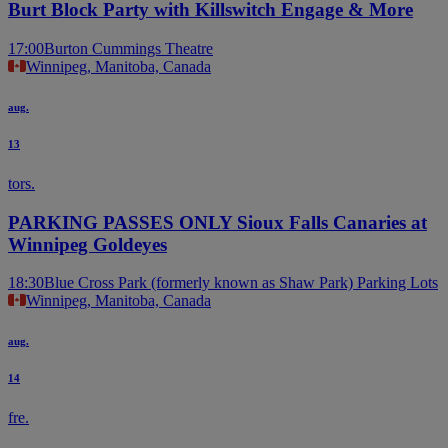
Burt Block Party with Killswitch Engage & More
17:00
Burton Cummings Theatre
Winnipeg, Manitoba, Canada
aug.
13
tors.
PARKING PASSES ONLY Sioux Falls Canaries at
Winnipeg Goldeyes
18:30
Blue Cross Park (formerly known as Shaw Park) Parking Lots
Winnipeg, Manitoba, Canada
aug.
14
fre.