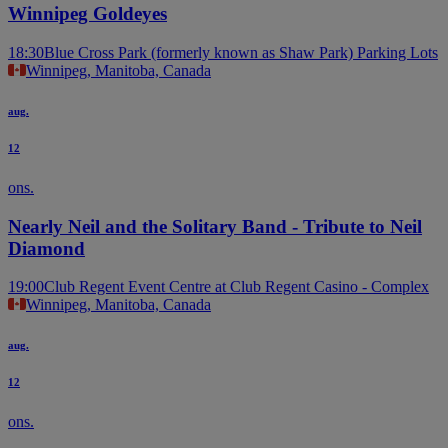
Winnipeg Goldeyes
18:30
Blue Cross Park (formerly known as Shaw Park) Parking Lots
Winnipeg, Manitoba, Canada
aug.
12
ons.
Nearly Neil and the Solitary Band - Tribute to Neil
Diamond
19:00
Club Regent Event Centre at Club Regent Casino - Complex
Winnipeg, Manitoba, Canada
aug.
12
ons.