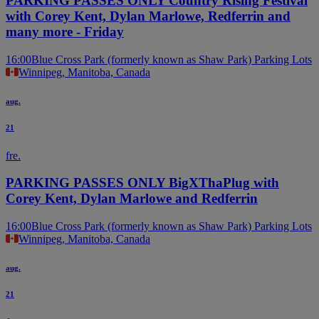
PARKING PASSES ONLY Country Rising Festival
with Corey Kent, Dylan Marlowe, Redferrin and
many more - Friday
16:00
Blue Cross Park (formerly known as Shaw Park) Parking Lots
Winnipeg, Manitoba, Canada
aug.
21
fre.
PARKING PASSES ONLY BigXThaPlug with
Corey Kent, Dylan Marlowe and Redferrin
16:00
Blue Cross Park (formerly known as Shaw Park) Parking Lots
Winnipeg, Manitoba, Canada
aug.
21