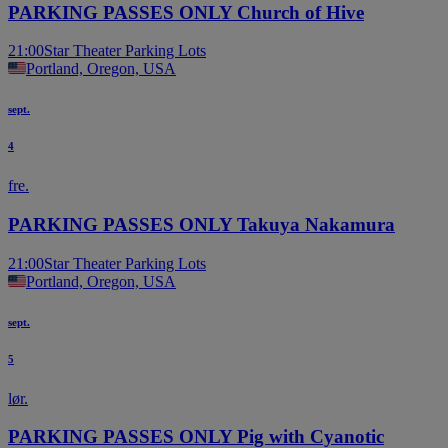
PARKING PASSES ONLY Church of Hive
21:00
Star Theater Parking Lots
Portland, Oregon, USA
sept.
4
fre.
PARKING PASSES ONLY Takuya Nakamura
21:00
Star Theater Parking Lots
Portland, Oregon, USA
sept.
5
lør.
PARKING PASSES ONLY Pig with Cyanotic