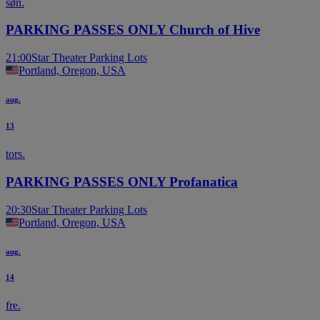
søn.
PARKING PASSES ONLY Church of Hive
21:00
Star Theater Parking Lots
Portland, Oregon, USA
aug.
13
tors.
PARKING PASSES ONLY Profanatica
20:30
Star Theater Parking Lots
Portland, Oregon, USA
aug.
14
fre.