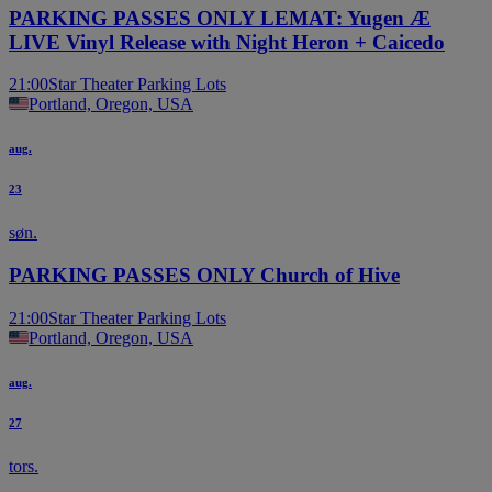
PARKING PASSES ONLY LEMAT: Yugen Æ
LIVE Vinyl Release with Night Heron + Caicedo
21:00
Star Theater Parking Lots
Portland, Oregon, USA
aug.
23
søn.
PARKING PASSES ONLY Church of Hive
21:00
Star Theater Parking Lots
Portland, Oregon, USA
aug.
27
tors.