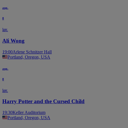
aug.
8
lør.
Ali Wong
19:00
Arlene Schnitzer Hall
Portland, Oregon, USA
aug.
8
lør.
Harry Potter and the Cursed Child
19:30
Keller Auditorium
Portland, Oregon, USA