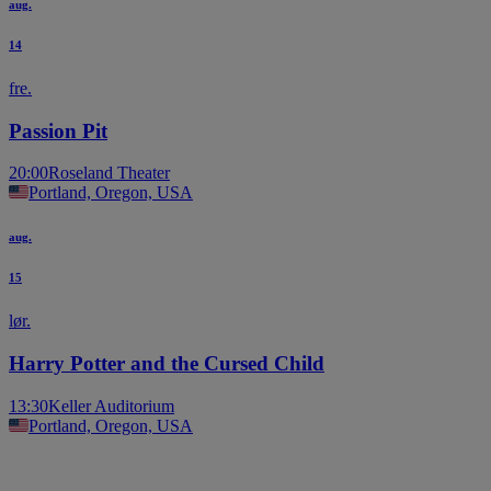
aug.
14
fre.
Passion Pit
20:00
Roseland Theater
Portland, Oregon, USA
aug.
15
lør.
Harry Potter and the Cursed Child
13:30
Keller Auditorium
Portland, Oregon, USA