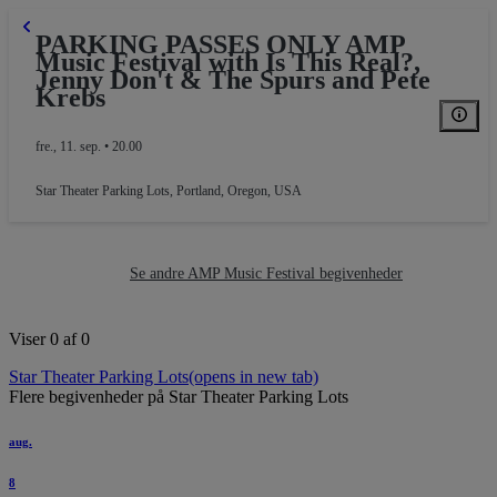
PARKING PASSES ONLY AMP
Music Festival with Is This Real?,
Jenny Don't & The Spurs and Pete
Krebs
fre., 11. sep. • 20.00
Star Theater Parking Lots
,
Portland, Oregon, USA
PARKING
Se andre AMP Music Festival begivenheder
Viser 0 af 0
Star Theater Parking Lots
(opens in new tab)
Flere begivenheder på Star Theater Parking Lots
aug.
8