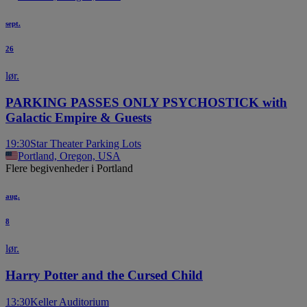
sept.
26
lør.
PARKING PASSES ONLY PSYCHOSTICK with
Galactic Empire & Guests
19:30
Star Theater Parking Lots
Portland, Oregon, USA
Flere begivenheder i Portland
aug.
8
lør.
Harry Potter and the Cursed Child
13:30
Keller Auditorium