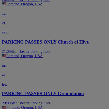
Portland, Oregon, USA
sept.
20
søn.
PARKING PASSES ONLY Church of Hive
21:00
Star Theater Parking Lots
Portland, Oregon, USA
sept.
25
fre.
PARKING PASSES ONLY Groundation
20:00
Star Theater Parking Lots
Portland, Oregon, USA