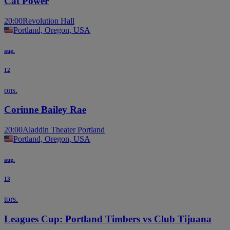
Cat Power
20:00
Revolution Hall
Portland, Oregon, USA
aug.
12
ons.
Corinne Bailey Rae
20:00
Aladdin Theater Portland
Portland, Oregon, USA
aug.
13
tors.
Leagues Cup: Portland Timbers vs Club Tijuana