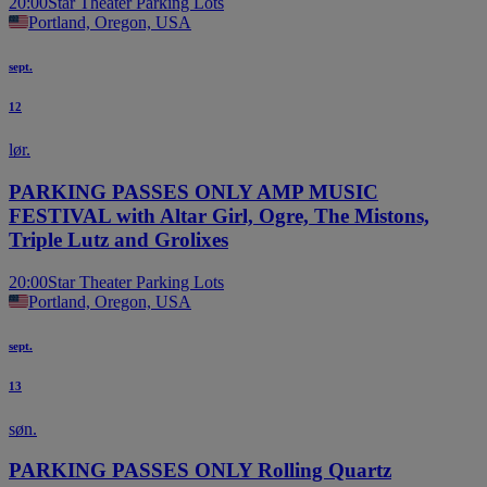
20:00
Star Theater Parking Lots
Portland, Oregon, USA
sept.
12
lør.
PARKING PASSES ONLY AMP MUSIC
FESTIVAL with Altar Girl, Ogre, The Mistons,
Triple Lutz and Grolixes
20:00
Star Theater Parking Lots
Portland, Oregon, USA
sept.
13
søn.
PARKING PASSES ONLY Rolling Quartz