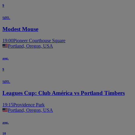
9
søn.
Modest Mouse
19:00
Pioneer Courthouse Square
Portland, Oregon, USA
aug.
9
søn.
Leagues Cup: Club América vs Portland Timbers
19:15
Providence Park
Portland, Oregon, USA
aug.
10