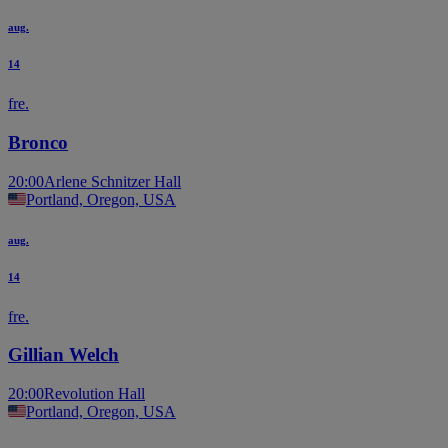
aug.
14
fre.
Bronco
20:00
Arlene Schnitzer Hall
Portland, Oregon, USA
aug.
14
fre.
Gillian Welch
20:00
Revolution Hall
Portland, Oregon, USA