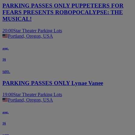
PARKING PASSES ONLY PUPPETEERS FOR
FEARS PRESENTS ROBOPOCALYPSE: THE
MUSICAL!
20:00
Star Theater Parking Lots
Portland, Oregon, USA
aug.
16
søn.
PARKING PASSES ONLY Lynae Vanee
19:00
Star Theater Parking Lots
Portland, Oregon, USA
aug.
16