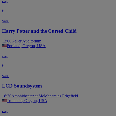
aug.
9
søn.
Harry Potter and the Cursed Child
13:00
Keller Auditorium
Portland, Oregon, USA
aug.
9
søn.
LCD Soundsystem
18:30
Amphitheater at McMenamins Edgefield
Troutdale, Oregon, USA
aug.