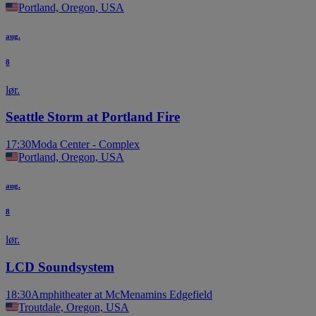
Portland, Oregon, USA
aug.
8
lør.
Seattle Storm at Portland Fire
17:30
Moda Center - Complex
Portland, Oregon, USA
aug.
8
lør.
LCD Soundsystem
18:30
Amphitheater at McMenamins Edgefield
Troutdale, Oregon, USA