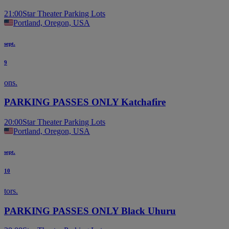
21:00
Star Theater Parking Lots
Portland, Oregon, USA
sept.
9
ons.
PARKING PASSES ONLY Katchafire
20:00
Star Theater Parking Lots
Portland, Oregon, USA
sept.
10
tors.
PARKING PASSES ONLY Black Uhuru