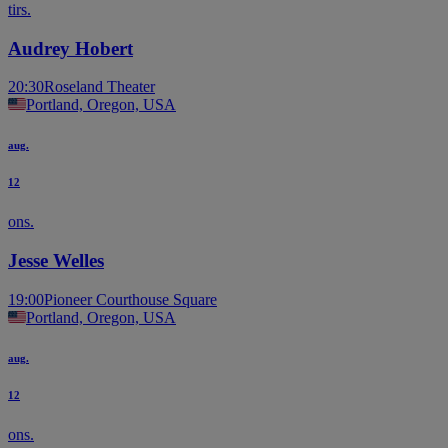
tirs.
Audrey Hobert
20:30
Roseland Theater
Portland, Oregon, USA
aug.
12
ons.
Jesse Welles
19:00
Pioneer Courthouse Square
Portland, Oregon, USA
aug.
12
ons.