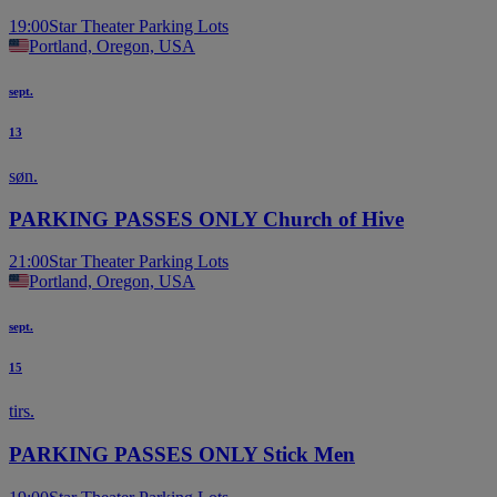
19:00
Star Theater Parking Lots
Portland, Oregon, USA
sept.
13
søn.
PARKING PASSES ONLY Church of Hive
21:00
Star Theater Parking Lots
Portland, Oregon, USA
sept.
15
tirs.
PARKING PASSES ONLY Stick Men