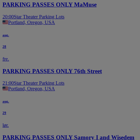
PARKING PASSES ONLY MaMuse
20:00
Star Theater Parking Lots
Portland, Oregon, USA
aug.
28
fre.
PARKING PASSES ONLY 76th Street
21:00
Star Theater Parking Lots
Portland, Oregon, USA
aug.
29
lør.
PARKING PASSES ONLY Samory I and Wisedem