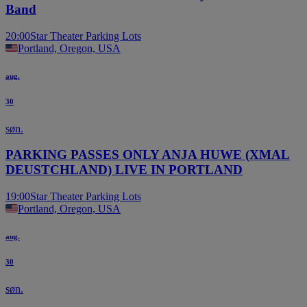
Band
20:00
Star Theater Parking Lots
Portland, Oregon, USA
aug.
30
søn.
PARKING PASSES ONLY ANJA HUWE (XMAL
DEUSTCHLAND) LIVE IN PORTLAND
19:00
Star Theater Parking Lots
Portland, Oregon, USA
aug.
30
søn.