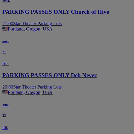
søn.
PARKING PASSES ONLY Church of Hive
21:00
Star Theater Parking Lots
Portland, Oregon, USA
aug.
21
fre.
PARKING PASSES ONLY Deb Never
20:00
Star Theater Parking Lots
Portland, Oregon, USA
aug.
22
lør.