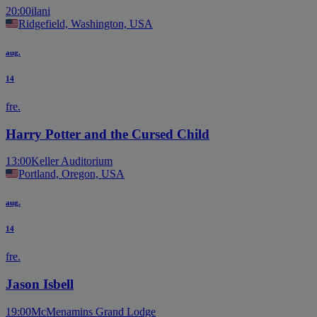
20:00
ilani
Ridgefield, Washington, USA
aug.
14
fre.
Harry Potter and the Cursed Child
13:00
Keller Auditorium
Portland, Oregon, USA
aug.
14
fre.
Jason Isbell
19:00
McMenamins Grand Lodge