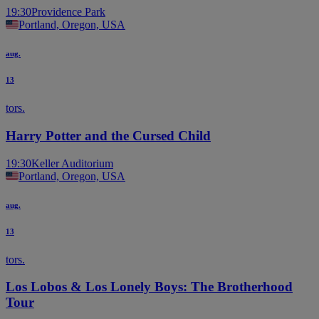
19:30
Providence Park
Portland, Oregon, USA
aug.
13
tors.
Harry Potter and the Cursed Child
19:30
Keller Auditorium
Portland, Oregon, USA
aug.
13
tors.
Los Lobos & Los Lonely Boys: The Brotherhood
Tour