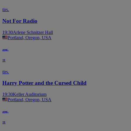
tirs.
Not For Radio
19:30
Arlene Schnitzer Hall
Portland, Oregon, USA
aug.
11
tirs.
Harry Potter and the Cursed Child
19:30
Keller Auditorium
Portland, Oregon, USA
aug.
11