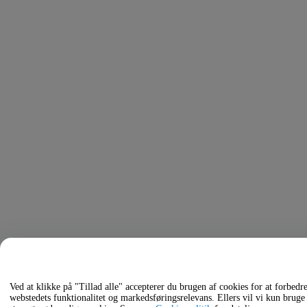
Ved at klikke på "Tillad alle" accepterer du brugen af cookies for at forbedr
webstedets funktionalitet og markedsføringsrelevans. Ellers vil vi kun bruge