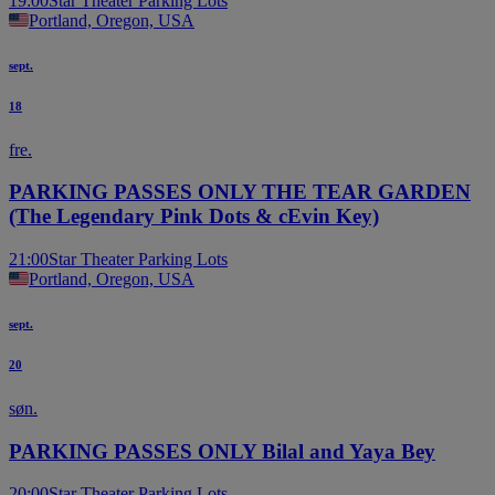
19:00
Star Theater Parking Lots
Portland, Oregon, USA
sept.
18
fre.
PARKING PASSES ONLY THE TEAR GARDEN
(The Legendary Pink Dots & cEvin Key)
21:00
Star Theater Parking Lots
Portland, Oregon, USA
sept.
20
søn.
PARKING PASSES ONLY Bilal and Yaya Bey
20:00
Star Theater Parking Lots