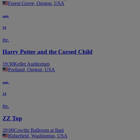
Forest Grove, Oregon, USA
aug.
14
fre.
Harry Potter and the Cursed Child
19:30
Keller Auditorium
Portland, Oregon, USA
aug.
14
fre.
ZZ Top
20:00
Cowlitz Ballroom at Ilani
Ridgefield, Washington, USA