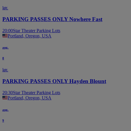
lør.
PARKING PASSES ONLY Nowhere Fast
20:00
Star Theater Parking Lots
Portland, Oregon, USA
aug.
8
lør.
PARKING PASSES ONLY Hayden Blount
20:30
Star Theater Parking Lots
Portland, Oregon, USA
aug.
9