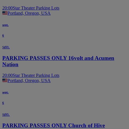
20:00
Star Theater Parking Lots
Portland, Oregon, USA
sept.
6
søn.
PARKING PASSES ONLY 16volt and Acumen
Nation
20:00
Star Theater Parking Lots
Portland, Oregon, USA
sept.
6
søn.
PARKING PASSES ONLY Church of Hive