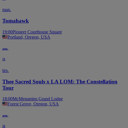
man.
Tomahawk
19:00
Pioneer Courthouse Square
Portland, Oregon, USA
aug.
11
tirs.
Thee Sacred Souls x LA LOM: The Constellation
Tour
18:00
McMenamins Grand Lodge
Forest Grove, Oregon, USA
aug.
11