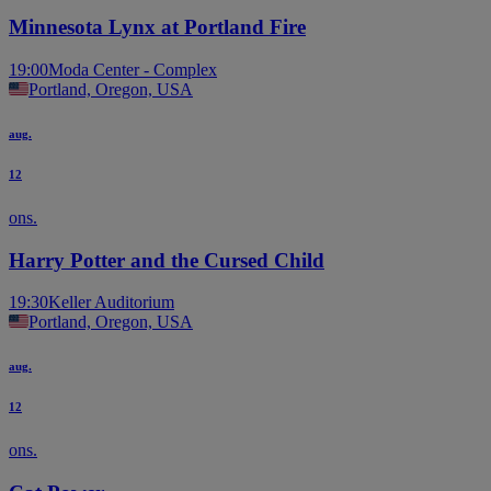
Minnesota Lynx at Portland Fire
19:00
Moda Center - Complex
Portland, Oregon, USA
aug.
12
ons.
Harry Potter and the Cursed Child
19:30
Keller Auditorium
Portland, Oregon, USA
aug.
12
ons.